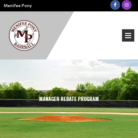
Menifee Pony
MANAGER REBATE PROGRAM