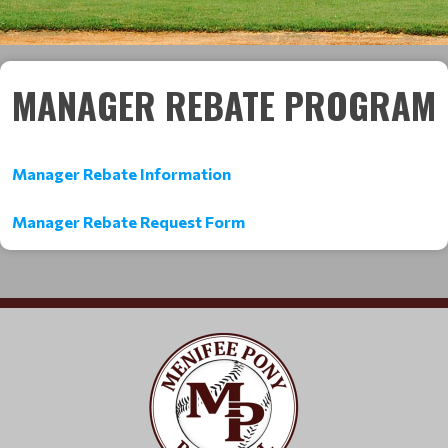
MANAGER REBATE PROGRAM
Manager Rebate Information
Manager Rebate Request Form