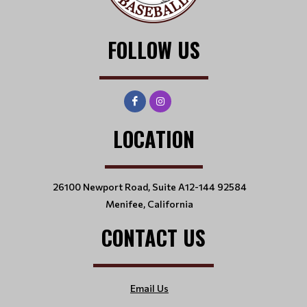
FOLLOW US
LOCATION
26100 Newport Road, Suite A12-144 92584
Menifee, California
CONTACT US
Email Us