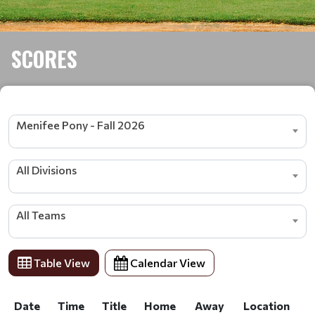
SCORES
Menifee Pony - Fall 2026
All Divisions
All Teams
Table View
Calendar View
Date
Time
Title
Home
Away
Location