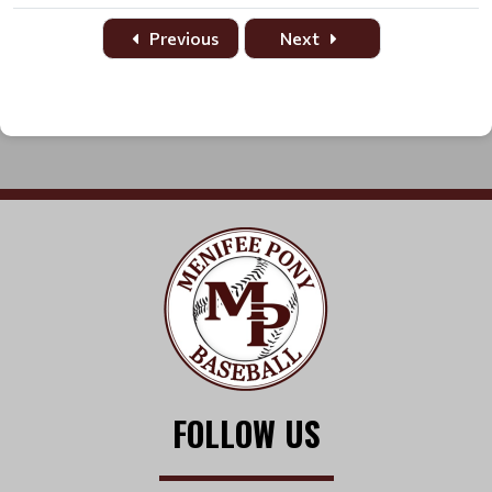
Date
Time
Title
Home
Away
Location
Previous
Next
FOLLOW US