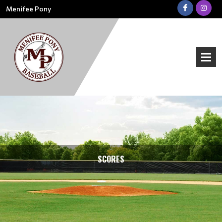
Menifee Pony
SCORES