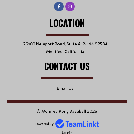
LOCATION
26100 Newport Road, Suite A12-144 92584
Menifee, California
CONTACT US
Email Us
Menifee Pony Baseball 2026
Powered By
Login