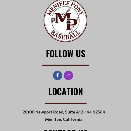
FOLLOW US
LOCATION
26100 Newport Road, Suite A12-144 92584
Menifee, California