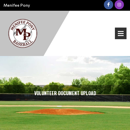
Menifee Pony
VOLUNTEER DOCUMENT UPLOAD