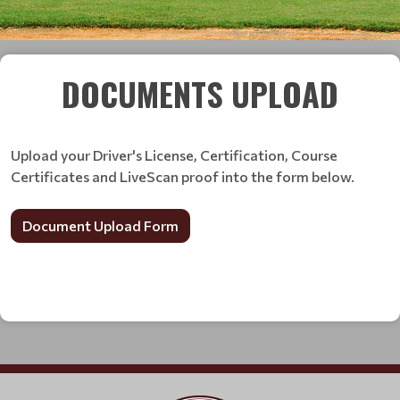
DOCUMENTS UPLOAD
Upload your Driver's License, Certification, Course
Certificates and LiveScan proof into the form below.
Document Upload Form