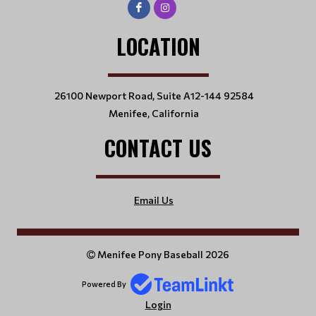
LOCATION
26100 Newport Road, Suite A12-144 92584
Menifee, California
CONTACT US
Email Us
Menifee Pony Baseball 2026
Powered By
Login