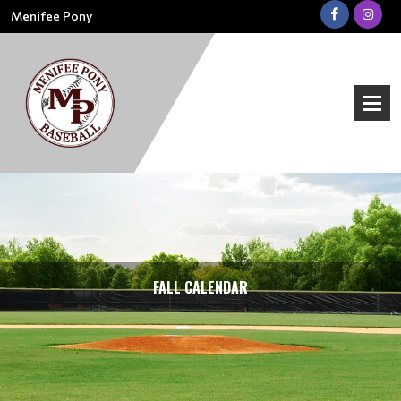
Menifee Pony
FALL CALENDAR