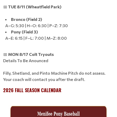
📅
TUE 8/11 (Wheatfield Park)
Bronco (Field 2)
A–G: 5:30 | H–O: 6:30 | P–Z: 7:30
Pony (Field 3)
A–E: 6:15 | F–L: 7:00 | M–Z: 8:00
📅
MON 8/17 Colt Tryouts
Details To Be Anounced
Filly, Shetland, and Pinto Machine Pitch do not assess.
Your coach will contact you after the draft.
2026 FALL SEASON CALENDAR