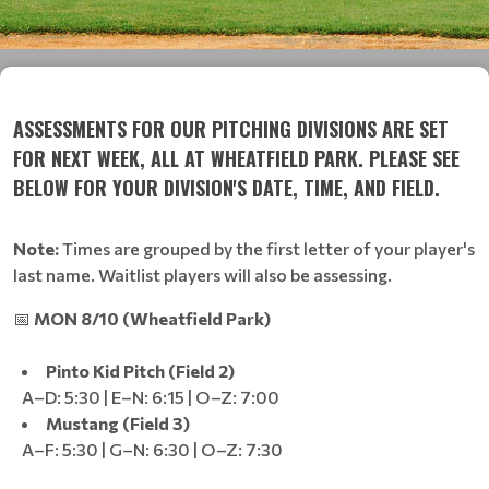
ASSESSMENTS FOR OUR PITCHING DIVISIONS ARE SET
FOR NEXT WEEK, ALL AT WHEATFIELD PARK. PLEASE SEE
BELOW FOR YOUR DIVISION'S DATE, TIME, AND FIELD.
Note:
Times are grouped by the first letter of your player's
last name. Waitlist players will also be assessing.
📅
MON 8/10 (Wheatfield Park)
Pinto Kid Pitch (Field 2)
A–D: 5:30 | E–N: 6:15 | O–Z: 7:00
Mustang (Field 3)
A–F: 5:30 | G–N: 6:30 | O–Z: 7:30