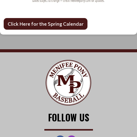
Click Here for the Spring Calendar
FOLLOW US