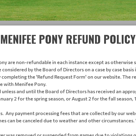
MENIFEE PONY REFUND POLICY
ony are non-refundable in each instance except as otherwise st
e considered by the Board of Directors on a case by case basis 
 completing the 'Refund Request Form' on our website. The r
te with Menifee Pony.
 unless and until the Board of Directors has received an appr
January 2 for the spring season, or August 2 for the fall season,
s. Any payment processing fees that are collected by our webs
s can be canceled due to weather and other circumstances. 
ayer was removed or suspended from games due to violations o