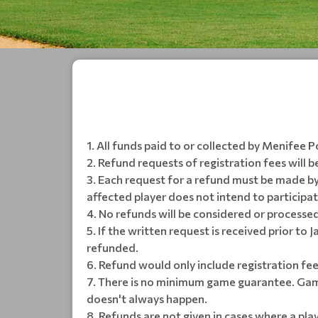
All funds paid to or collected by Menifee P
Refund requests of registration fees will b
Each request for a refund must be made by
affected player does not intend to participa
No refunds will be considered or processed
If the written request is received prior to 
refunded.
Refund would only include registration fee
There is no minimum game guarantee. Game
doesn't always happen.
Refunds are not given in cases where a pl