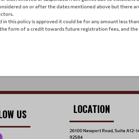
nsidered on or after the dates mentioned above but there are 
ectors.
d in this policy is approved it could be for any amount less tha
n the form of a credit towards future registration fees, and t
LOCATION
LOW US
26100 Newport Road, Suite A12-1
92584