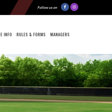
Follow us on
E INFO
RULES & FORMS
MANAGERS