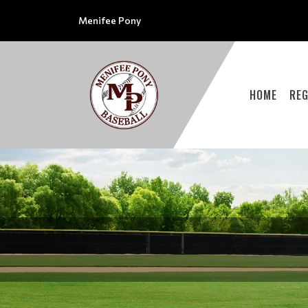
Menifee Pony
HOME
REG