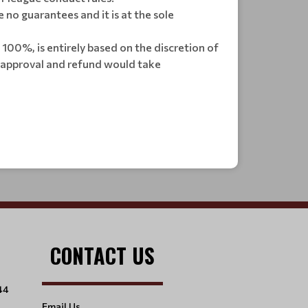
no guarantees and it is at the sole
n 100%, is entirely based on the discretion of
he approval and refund would take
CONTACT US
44
Email Us