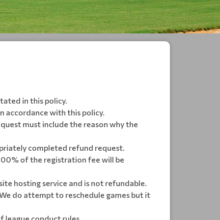
ated in this policy.
in accordance with this policy.
equest must include the reason why the
opriately completed refund request.
 100% of the registration fee will be
ite hosting service and is not refundable.
We do attempt to reschedule games but it
f league conduct rules.