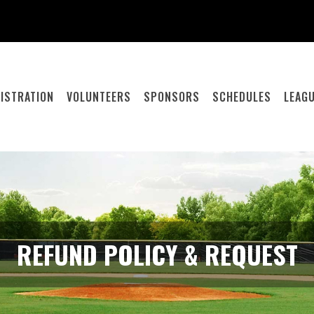
ISTRATION
VOLUNTEERS
SPONSORS
SCHEDULES
LEAGU
REFUND POLICY & REQUEST