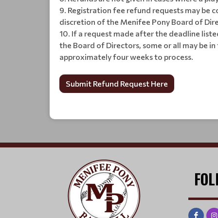
Registration fee refund requests may be co
discretion of the Menifee Pony Board of Dir
If a request made after the deadline liste
the Board of Directors, some or all may be i
approximately four weeks to process.
Submit Refund Request Here
FOL