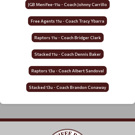
JGB Menifee-11u - Coach Johnny Carrillo
Free Agents 11u - Coach Tracy Ybarra
Raptors 11u - Coach Bridger Clark
Stacked 11u - Coach Dennis Baker
Raptors 13u - Coach Albert Sandoval
Stacked 13u - Coach Brandon Conaway