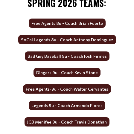
SPRING 2026 TEAMS
:
Free Agents 8u - Coach Brian Fuerte
SoCal Legends 8u - Coach Anthony Dominguez
Bad Guy Baseball 9u - Coach Josh Firmes
Dingers 9u - Coach Kevin Stone
Free Agents-9u - Coach Walter Cervantes
Legends 9u - Coach Armando Flores
JGB Menifee 9u - Coach Travis Donathan