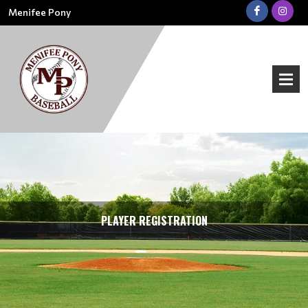
Menifee Pony
PLAYER REGISTRATION