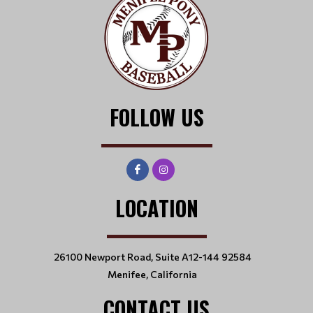
FOLLOW US
LOCATION
26100 Newport Road, Suite A12-144 92584
Menifee, California
CONTACT US