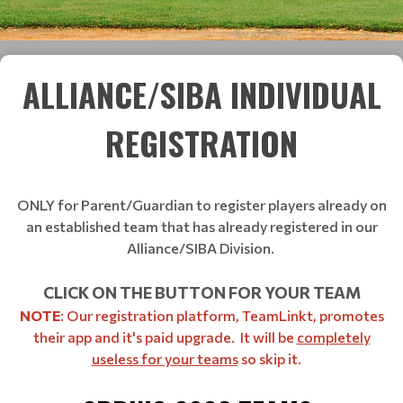
ALLIANCE/SIBA INDIVIDUAL
REGISTRATION
ONLY for Parent/Guardian to register players already on
an established team that has already registered in our
Alliance/SIBA Division.
CLICK ON THE BUTTON FOR YOUR TEAM
NOTE
: Our registration platform, TeamLinkt, promotes
their app and it's paid upgrade. It will be
completely
useless for your teams
so skip it.