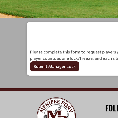
Please complete this form to request players y
player counts as one lock/freeze, and each si
Submit Manager Lock
FOL