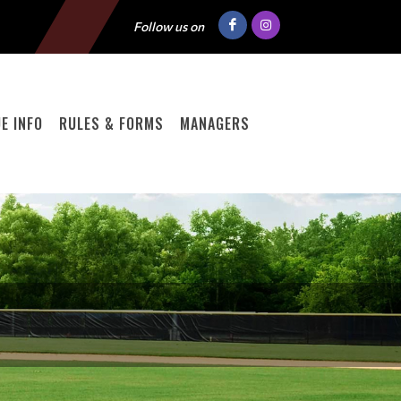
Follow us on
E INFO
RULES & FORMS
MANAGERS