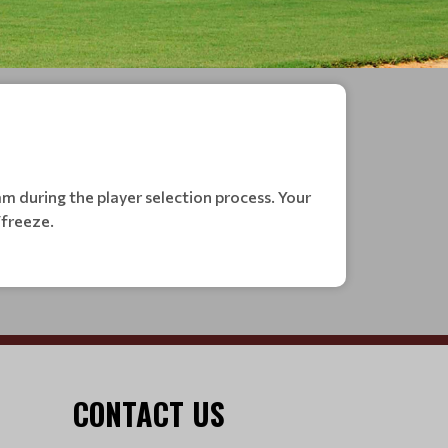
m during the player selection process. Your
/freeze.
CONTACT US