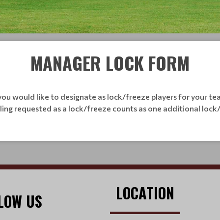
MANAGER LOCK FORM
ou would like to designate as lock/freeze players for your tea
bling requested as a lock/freeze counts as one additional lock
LOCATION
LOW US