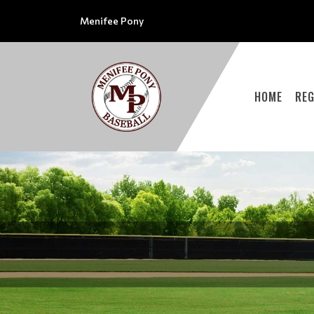
Menifee Pony
HOME
REG