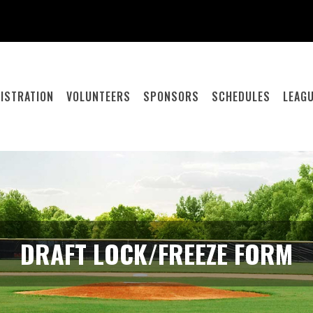
ISTRATION
VOLUNTEERS
SPONSORS
SCHEDULES
LEAGU
DRAFT LOCK/FREEZE FORM