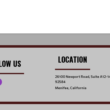
LOCATION
LOW US
26100 Newport Road, Suite A12-1
92584
Menifee, California