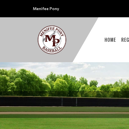
Menifee Pony
HOME
REG