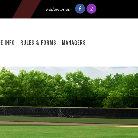
Follow us on
E INFO
RULES & FORMS
MANAGERS