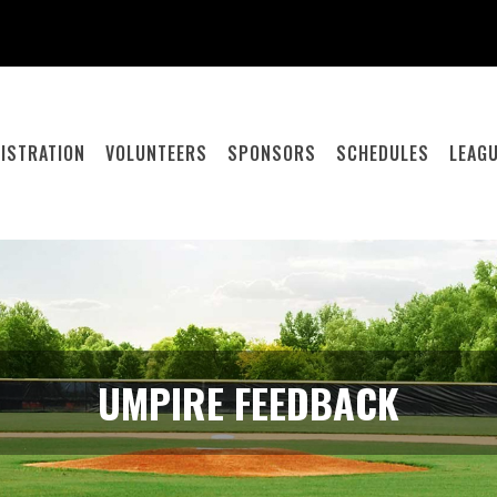
ISTRATION
VOLUNTEERS
SPONSORS
SCHEDULES
LEAGU
UMPIRE FEEDBACK