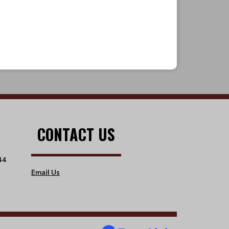
CONTACT US
44
Email Us