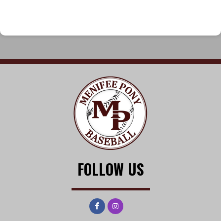
FOLLOW US