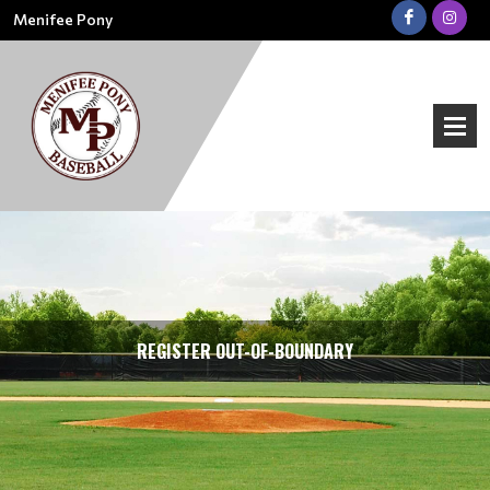
Menifee Pony
REGISTER OUT-OF-BOUNDARY