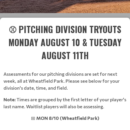
⚾ PITCHING DIVISION TRYOUTS
MONDAY AUGUST 10 & TUESDAY
AUGUST 11TH
Assessments for our pitching divisions are set for next
week, all at Wheatfield Park. Please see below for your
division's date, time, and field.
Note:
Times are grouped by the first letter of your player's
last name. Waitlist players will also be assessing.
📅
MON 8/10 (Wheatfield Park)