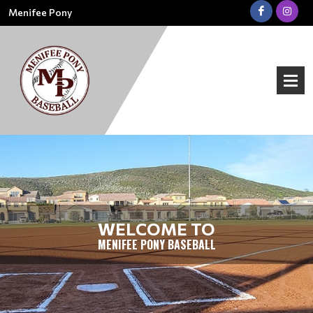
Menifee Pony
WELCOME TO
MENIFEE PONY BASEBALL