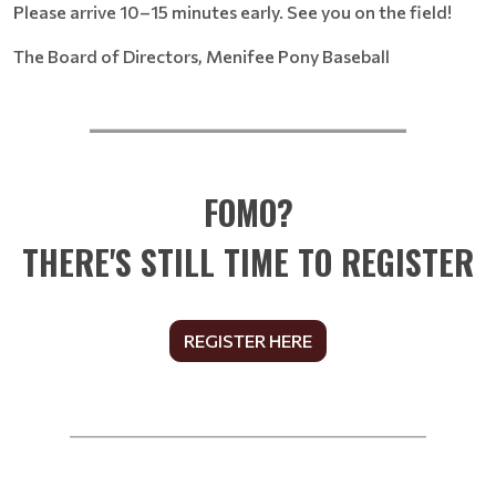
Please arrive 10–15 minutes early. See you on the field!
The Board of Directors, Menifee Pony Baseball
__________________________
FOMO?
THERE'S STILL TIME TO REGISTER
REGISTER HERE
______________________________________________