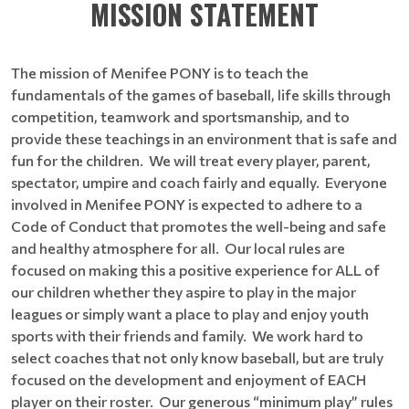
MISSION STATEMENT
The mission of Menifee PONY is to teach the
fundamentals of the games of baseball, life skills through
competition, teamwork and sportsmanship, and to
provide these teachings in an environment that is safe and
fun for the children. We will treat every player, parent,
spectator, umpire and coach fairly and equally. Everyone
involved in Menifee PONY is expected to adhere to a
Code of Conduct that promotes the well-being and safe
and healthy atmosphere for all. Our local rules are
focused on making this a positive experience for ALL of
our children whether they aspire to play in the major
leagues or simply want a place to play and enjoy youth
sports with their friends and family. We work hard to
select coaches that not only know baseball, but are truly
focused on the development and enjoyment of EACH
player on their roster. Our generous “minimum play” rules