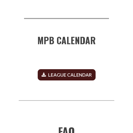
__________________________
MPB CALENDAR
LEAGUE CALENDAR
______________________________________________
FAQ