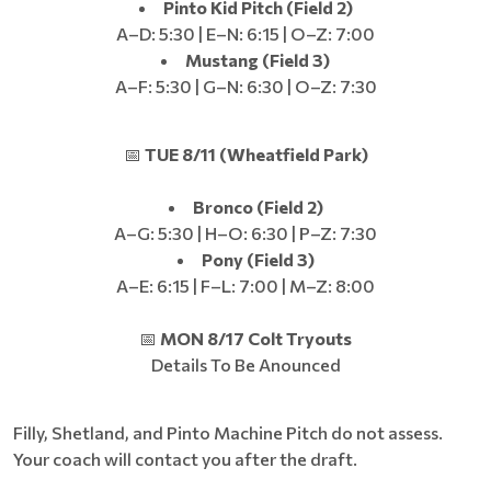
Pinto Kid Pitch (Field 2)
A–D: 5:30 | E–N: 6:15 | O–Z: 7:00
Mustang (Field 3)
A–F: 5:30 | G–N: 6:30 | O–Z: 7:30
📅
TUE 8/11 (Wheatfield Park)
Bronco (Field 2)
A–G: 5:30 | H–O: 6:30 | P–Z: 7:30
Pony (Field 3)
A–E: 6:15 | F–L: 7:00 | M–Z: 8:00
📅
MON 8/17 Colt Tryouts
Details To Be Anounced
Filly, Shetland, and Pinto Machine Pitch do not assess.
Your coach will contact you after the draft.