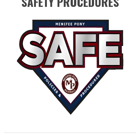
SAFETY PROCEDURES