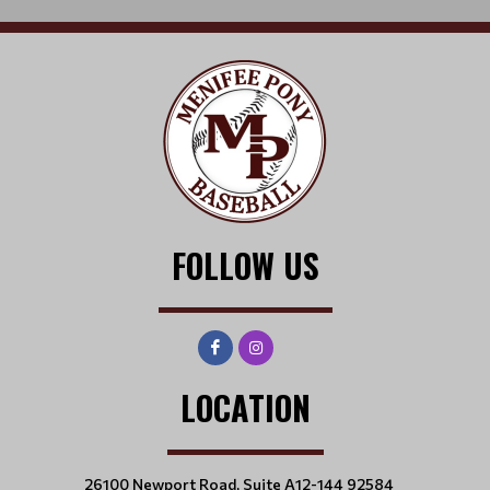
FOLLOW US
LOCATION
26100 Newport Road, Suite A12-144 92584