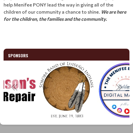
help Menifee PONY lead the way in giving all of the
children of our community a chance to shine.
We are here
for the children, the families and the community.
SPONSORS