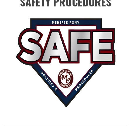
SAFETY PROCEDURES