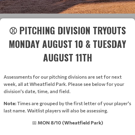
⚾ PITCHING DIVISION TRYOUTS
MONDAY AUGUST 10 & TUESDAY
AUGUST 11TH
Assessments for our pitching divisions are set for next
week, all at Wheatfield Park. Please see below for your
division's date, time, and field.
Note:
Times are grouped by the first letter of your player's
last name. Waitlist players will also be assessing.
📅
MON 8/10 (Wheatfield Park)