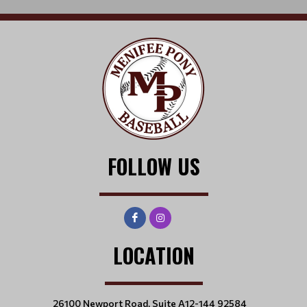
FOLLOW US
LOCATION
26100 Newport Road, Suite A12-144 92584