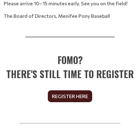
Please arrive 10–15 minutes early. See you on the field!
The Board of Directors, Menifee Pony Baseball
__________________________
FOMO?
THERE'S STILL TIME TO REGISTER
REGISTER HERE
______________________________________________