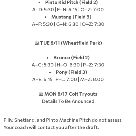
Pinto Kid Pitch (Field 2)
A–D: 5:30 | E–N: 6:15 | O–Z: 7:00
Mustang (Field 3)
A–F: 5:30 | G–N: 6:30 | O–Z: 7:30
📅
TUE 8/11 (Wheatfield Park)
Bronco (Field 2)
A–G: 5:30 | H–O: 6:30 | P–Z: 7:30
Pony (Field 3)
A–E: 6:15 | F–L: 7:00 | M–Z: 8:00
📅
MON 8/17 Colt Tryouts
Details To Be Anounced
Filly, Shetland, and Pinto Machine Pitch do not assess.
Your coach will contact you after the draft.