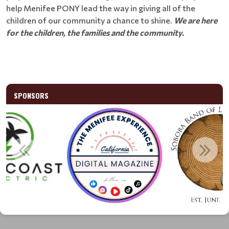
help Menifee PONY lead the way in giving all of the
children of our community a chance to shine.
We are here
for the children, the families and the community.
SPONSORS