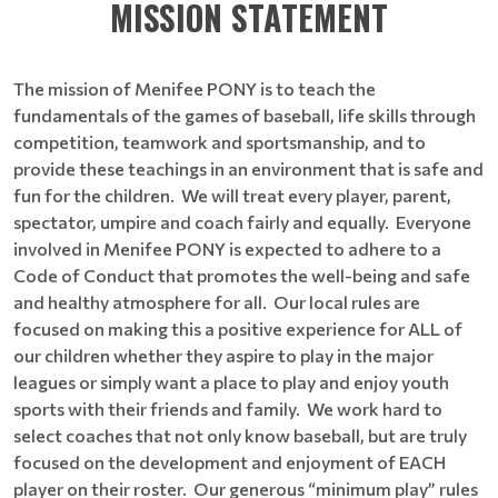
MISSION STATEMENT
The mission of Menifee PONY is to teach the
fundamentals of the games of baseball, life skills through
competition, teamwork and sportsmanship, and to
provide these teachings in an environment that is safe and
fun for the children. We will treat every player, parent,
spectator, umpire and coach fairly and equally. Everyone
involved in Menifee PONY is expected to adhere to a
Code of Conduct that promotes the well-being and safe
and healthy atmosphere for all. Our local rules are
focused on making this a positive experience for ALL of
our children whether they aspire to play in the major
leagues or simply want a place to play and enjoy youth
sports with their friends and family. We work hard to
select coaches that not only know baseball, but are truly
focused on the development and enjoyment of EACH
player on their roster. Our generous “minimum play” rules