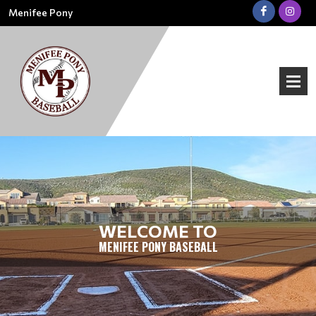
Menifee Pony
WELCOME TO
MENIFEE PONY BASEBALL