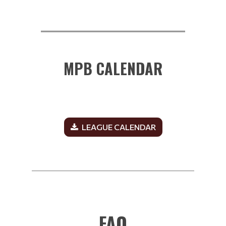
__________________________
MPB CALENDAR
LEAGUE CALENDAR
______________________________________________
FAQ