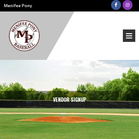
Menifee Pony
VENDOR SIGNUP