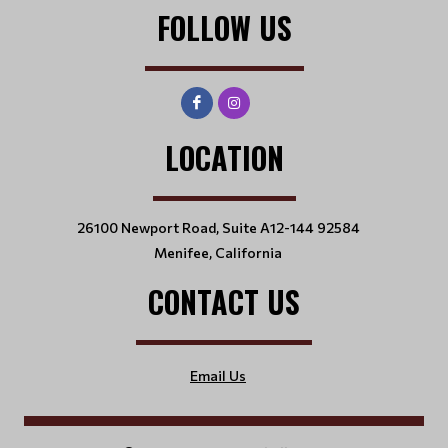
FOLLOW US
LOCATION
26100 Newport Road, Suite A12-144 92584
Menifee, California
CONTACT US
Email Us