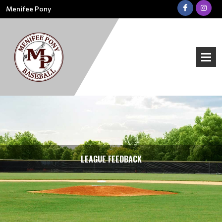
Menifee Pony
LEAGUE FEEDBACK