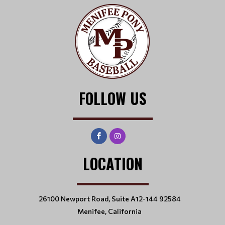
FOLLOW US
LOCATION
26100 Newport Road, Suite A12-144 92584
Menifee, California