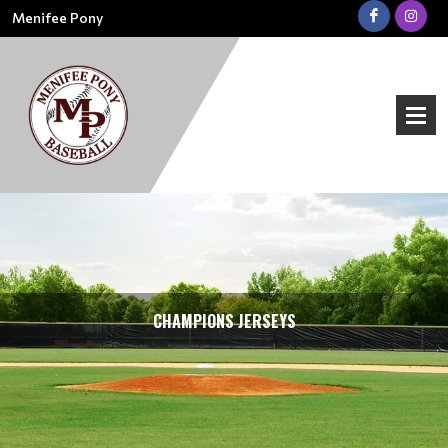
Menifee Pony
CHAMPIONS JERSEYS