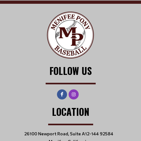
FOLLOW US
LOCATION
26100 Newport Road, Suite A12-144 92584